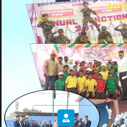
20 Y
Established in year 2007, VASUNDHARA PUBLI
Ba
School is providing U
Medium o
Currently schoo