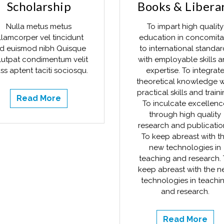
Scholarship
Books & Libera
Nulla metus metus
To impart high quality
llamcorper vel tincidunt
education in concomita
d euismod nibh Quisque
to international standar
lutpat condimentum velit
with employable skills 
ss aptent taciti sociosqu.
expertise. To integrat
theoretical knowledge w
practical skills and traini
Read More
To inculcate excellenc
through high quality
research and publicatio
To keep abreast with t
new technologies in
teaching and research. 
keep abreast with the 
technologies in teachi
and research.
Read More