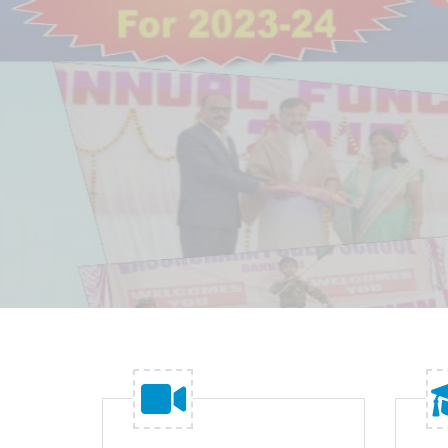
make a type specimen book.
READ MORE
GET STARTED