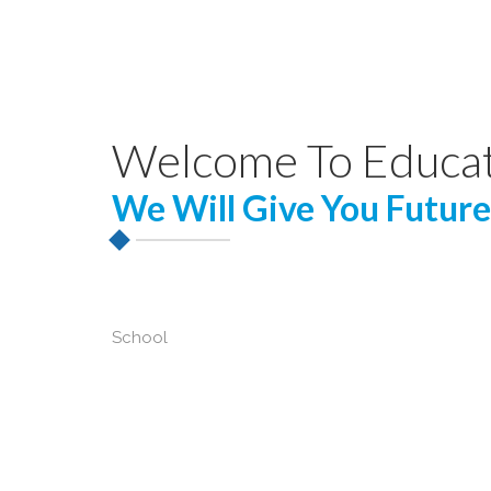
Welcome To Educa
We Will Give You Future
School