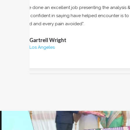
s &
“Owing to the claims of duty or the obliga
to
frequently occur that pleasures have t
annoyances accepted always holds”.
Clifton Hyde
Newyork City