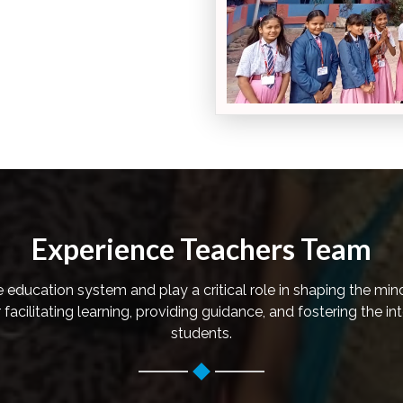
Experience Teachers Team
he education system and play a critical role in shaping the min
facilitating learning, providing guidance, and fostering the in
students.