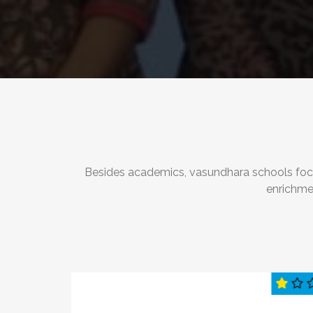
Besides academics, vasundhara schools focus 
enrichme