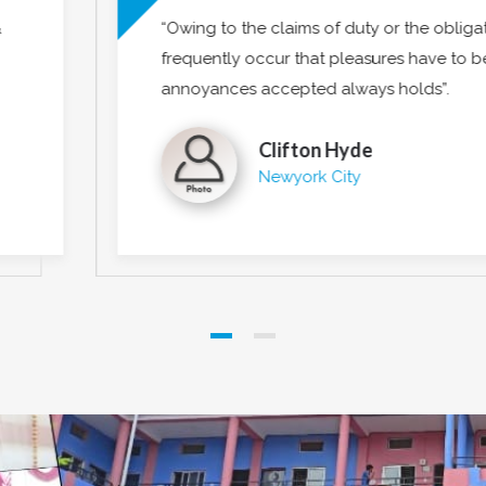
tions of business it will
“Intexure have done 
o be repudiated and
insights. I am confid
be welcomed and eve
Emily 
Los Ang