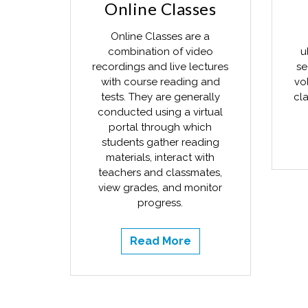
Online Classes
Online Classes are a
combination of video
u
recordings and live lectures
se
with course reading and
vo
tests. They are generally
cla
conducted using a virtual
portal through which
students gather reading
materials, interact with
teachers and classmates,
view grades, and monitor
progress.
Read More