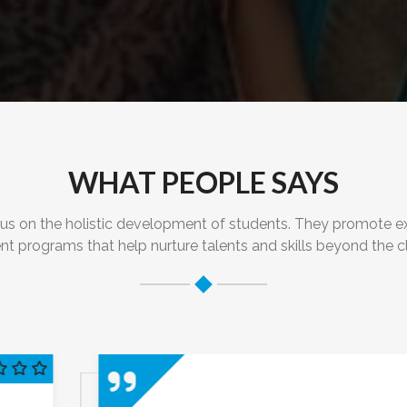
WHAT PEOPLE SAYS
on the holistic development of students. They promote extrac
nt programs that help nurture talents and skills beyond the 