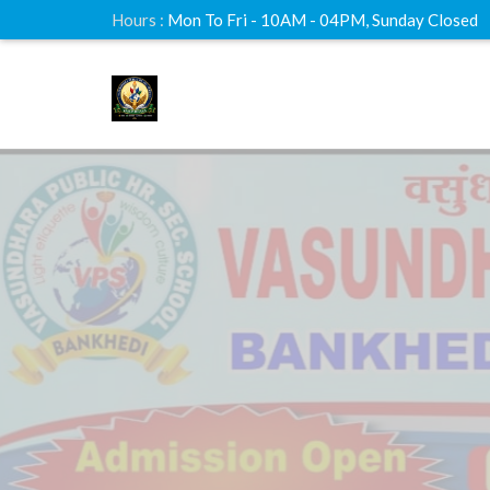
Hours :
Mon To Fri - 10AM - 04PM, Sunday Closed
Online
Live C
Lorem Ipsum is simply dummy text printer t