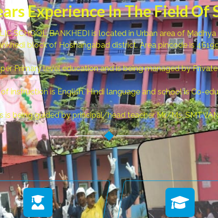
ears Experience In The Field Of 
C SCHOOL BANKHEDI is located in Urban area of Madhya Pra
nkhedi block of Hoshangabad district. Area pincode is 4619
pper Primary level education and is being managed by Private
f instruction is English, Hindi language and school is Co-edu
ls is being guided by principal/head teacher Mr./Ms. SMT