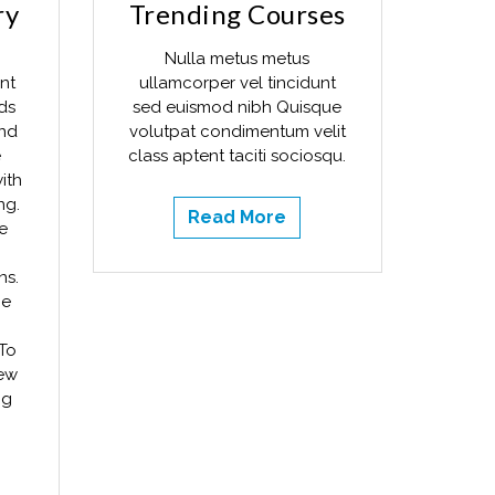
ry
Trending Courses
Nulla metus metus
nt
ullamcorper vel tincidunt
ds
sed euismod nibh Quisque
and
volutpat condimentum velit
e
class aptent taciti sociosqu.
ith
ng.
Read More
e
ns.
he
To
new
ng