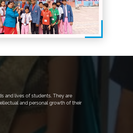
ds and lives of students. They are
tellectual and personal growth of their