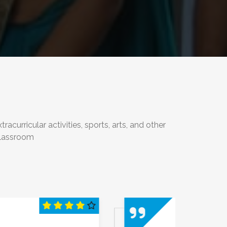
urricular activities, sports, arts, and other
classroom