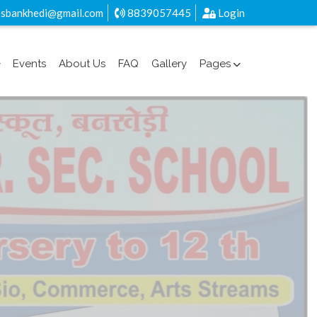
sbankhedi@gmail.com
8839057445
Login
Events
About Us
FAQ
Gallery
Pages