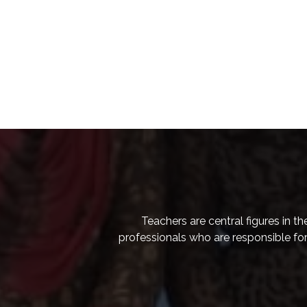
Teachers are central figures in t
professionals who are responsible for 