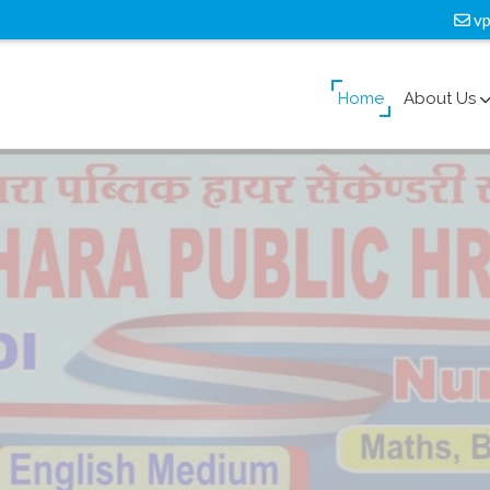
vp
Home
About Us
lass
Facility
ook a galley of type and scrambled it to