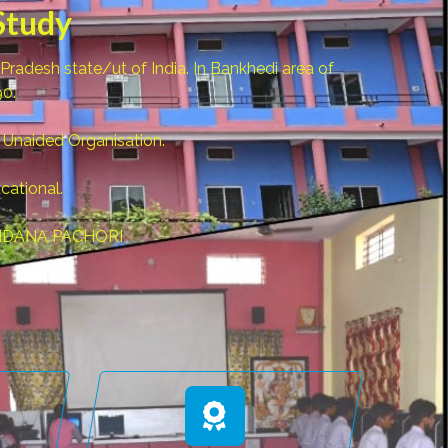
Study
desh state/ut of India. In Bankhedi area of
90.
 Unaided Organisation.
cational.
.VANDANA PACHORI